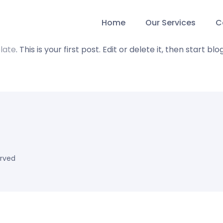
Home
Our Services
C
late
. This is your first post. Edit or delete it, then start blo
erved