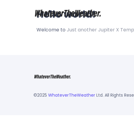
Hello world!
Welcome to
Just another Jupiter X Temp
©2025
WhateverTheWeather
Ltd. All Rights Res