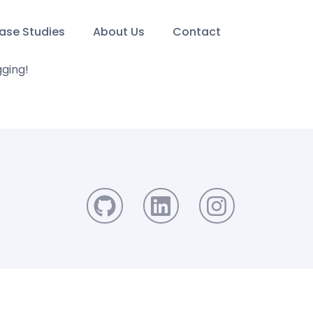
ase Studies
About Us
Contact
gging!